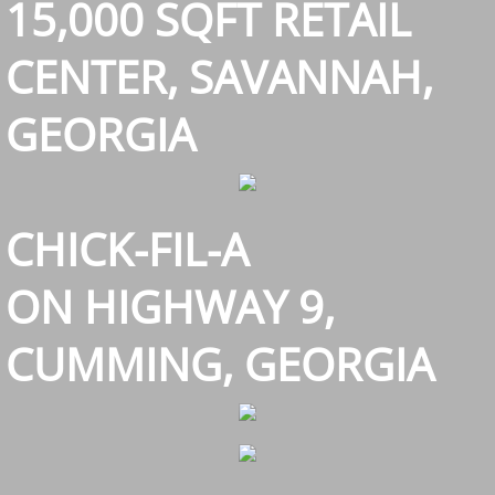
15,000 SQFT RETAIL
Single Family Housing
CENTER, SAVANNAH,
Awards
GEORGIA
CHICK-FIL-A
ON HIGHWAY 9,
CUMMING, GEORGIA