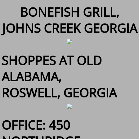
BONEFISH GRILL,
JOHNS CREEK GEORGIA
SHOPPES AT OLD
ALABAMA,
ROSWELL, GEORGIA
OFFICE: 450