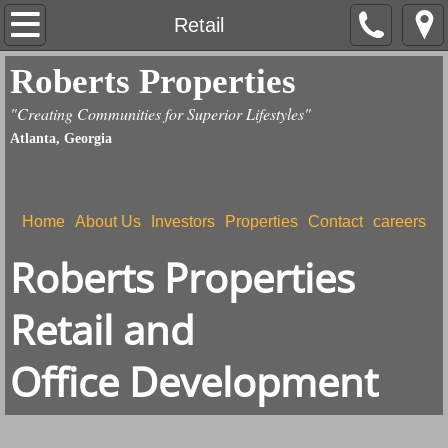
Home
Retail
Roberts Properties
About Us
"Creating Communities for Superior Lifestyles"
Contact
Atlanta, Georgia
Investors
Home
About Us
Investors
Properties
Contact
careers
Properties
Roberts Properties
careers
Retail and
Land Development
Office Development
Retail
Giving Back