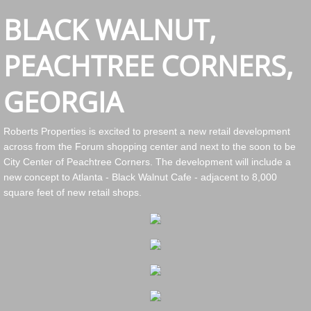
BLACK WALNUT,
PEACHTREE CORNERS,
GEORGIA
Roberts Properties is excited to present a new retail development
across from the Forum shopping center and next to the soon to be
City Center of Peachtree Corners. The development will include a
new concept to Atlanta - Black Walnut Cafe - adjacent to 8,000
square feet of new retail shops.