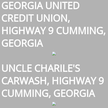
GEORGIA UNITED
CREDIT UNION,
HIGHWAY 9 CUMMING,
GEORGIA
UNCLE CHARILE'S
CARWASH, HIGHWAY 9
CUMMING, GEORGIA