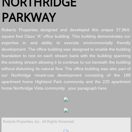
NORTHRIDGE
PARKWAY
Roberts Properties designed and developed this unique 37,864-
square foot Class “A” office building. This building demonstrates our
expertise in and ability to execute environmentally friendly
development. The office building was designed to enable the building
foundation to rest on each stream bank with the building spanning
the existing stream allowing it to continue to run beneath the building
without disturbing its natural flow. The office building was also part of
our Northridge mixed-use development consisting of the 188
apartment home Highland Park community and the 220 apartment
home Northridge Vista community. your paragraph here.
Roberts Properties, Inc.. All Rights Reserved.